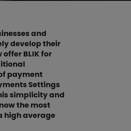
Contact for the press
Good habits

Stay safe with us
usinesses and
Test BLIK and support a good
ly develop their
cause
offer BLIK for
itional
x of payment
ayments Settings
is simplicity and
 now the most
a high average