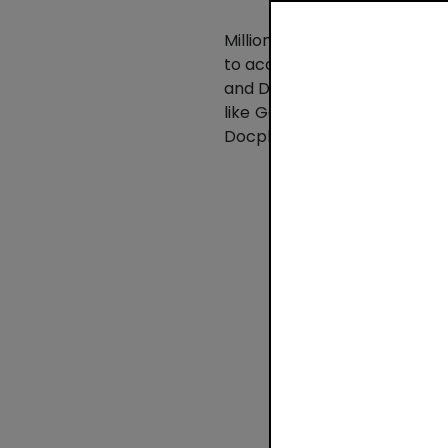
Millions of companies – fr
to accept payments, grow r
and Dublin, the company aims
like Google, Salesforce, and
Docplanner and Booksy.