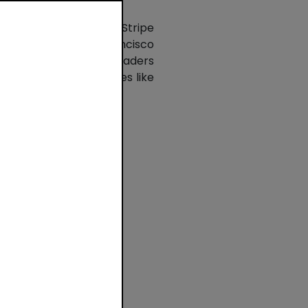
ious startups - use Stripe
dquartered in San Francisco
 include global tech leaders
nd Polish tech companies like
ow
oss
st
n
t