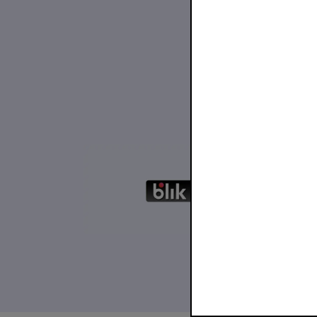
30 Nove
Blac
BLIK 
...