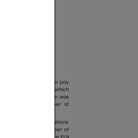
ies
nd
l and
e most common method to pay
sactions, the value of which
illion) since the system was
increase in the number of
ly 63.2% of all operations.
s means that the number of
 online transactions was PLN