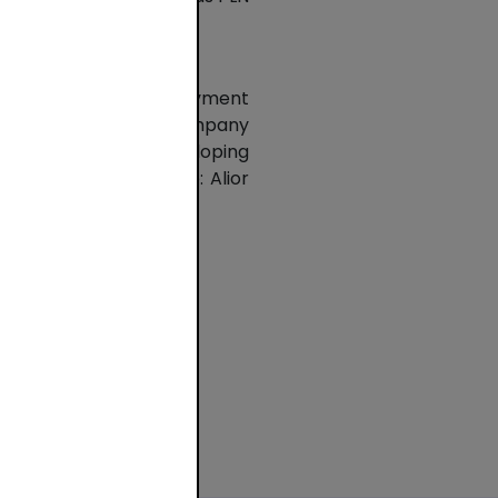
stomer of domestic payment
ing applications. The company
PSP is constantly developing
shareholders of PSP are: Alior
ki and Mastercard.