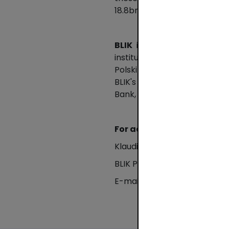
18.8bn compared to PLN 12.8b
BLIK
is a common standard 
institutions offering a mobi
Polski Standard Płatności (
BLIK's capabilities so that t
Bank, Bank Millennium, Sant
For additional informatio
Klaudia Rombalska
BLIK Press Office
E-mail: klaudia.rombalska@