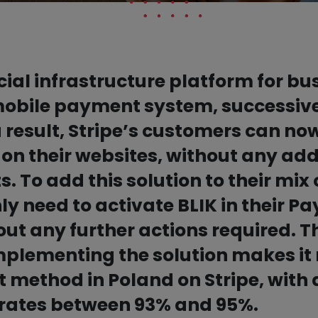
ncial infrastructure platform for b
 mobile payment system, successive
 result, Stripe’s customers can now 
on their websites, without any add
ts. To add this solution to their mi
y need to activate BLIK in their P
t any further actions required. Th
mplementing the solution makes it
method in Poland on Stripe, with 
 rates between 93% and 95%.