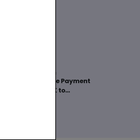
22 November 2023
Polish Mobile Payment
System BLIK to
Modernize and ...