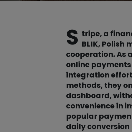
An alternative to prepaid cards
Partners
S
tripe, a fina
BLIK, Polish
cooperation. As a
online payments 
All partners

integration effor
methods, they onl
dashboard, withou
convenience in i
popular payment 
daily conversion