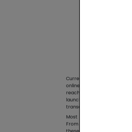
Currently, BLIK is activel
online in Poland. From Janua
reached PLN 103 billion (EUR
launched in 2015. Compar
transactions and around 82% i
Most BLIK transactions are 
From January to March 202
these transactions increase